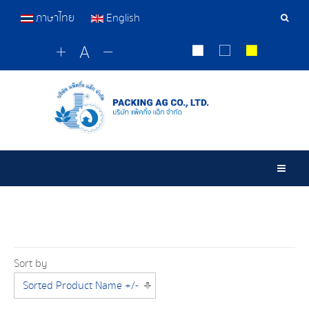
ภาษาไทย
English
Sear
Tools
Togg
Sort by
Sorted Product Name +/-