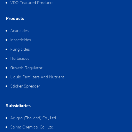
VDO Featured Products
Products
Acaricides
Insecticides
Fungicides
Herbicides
Growth Regulator
Liquid Fertilizers And Nutrient
Sticker Spreader
Subsidiaries
Ag-gro (Thailand) Co., Ltd.
Saima Chemical Co., Ltd.