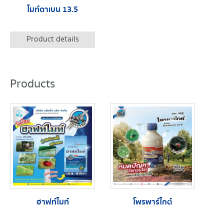
ไมท์ดาเบน 13.5
Product details
Products
ฮาฟท์ไมท์
โพรพาร์ไกต์