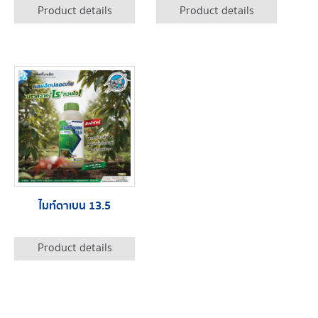
Product details
Product details
ไมท์ดาเบน 13.5
Product details