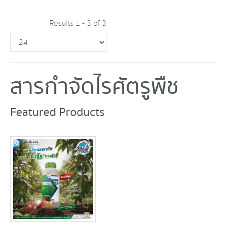
Results 1 - 3 of 3
สารกำจัดไรศัตรูพืช
Featured Products