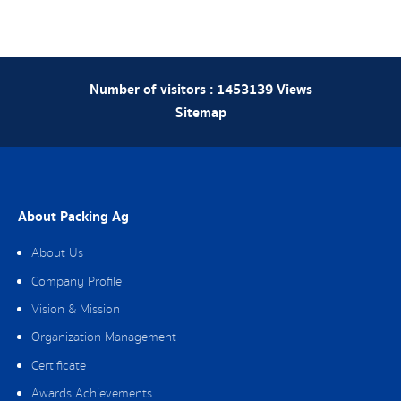
Number of visitors :
1453139
Views
Sitemap
About Packing Ag
About Us
Company Profile
Vision & Mission
Organization Management
Certificate
Awards Achievements