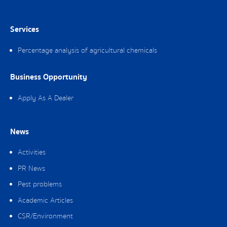
Services
Percentage analysis of agricultural chemicals
Business Opportunity
Apply As A Dealer
News
Activities
PR News
Pest problems
Academic Articles
CSR/Environment