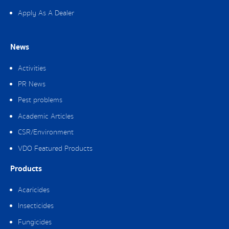
Apply As A Dealer
News
Activities
PR News
Pest problems
Academic Articles
CSR/Environment
VDO Featured Products
Products
Acaricides
Insecticides
Fungicides