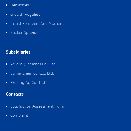
Herbicides
Growth Regulator
Liquid Fertilizers And Nutrient
Sticker Spreader
Subsidiaries
Ag-gro (Thailand) Co., Ltd.
Saima Chemical Co., Ltd.
Packing Ag Co,. Ltd.
Contacts
Satisfaction Assessment Form
Complaint