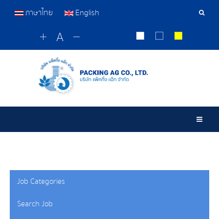
ภาษาไทย
English
Sear
Tools
Togg
Job Categories
Search Job