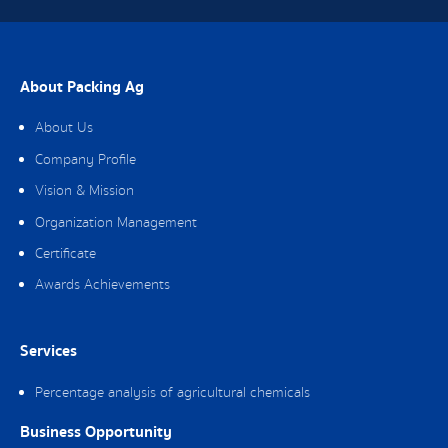
About Packing Ag
About Us
Company Profile
Vision & Mission
Organization Management
Certificate
Awards Achievements
Services
Percentage analysis of agricultural chemicals
Business Opportunity