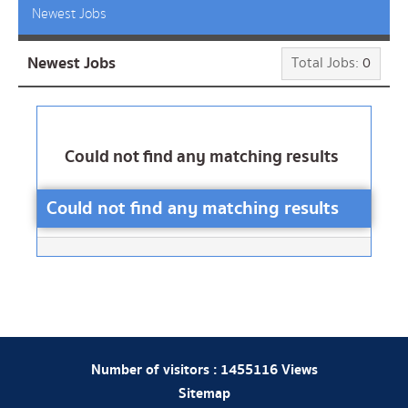
Newest Jobs
Newest Jobs
Total Jobs:
0
Could not find any matching results
Could not find any matching results
Number of visitors :
1455116
Views
Sitemap